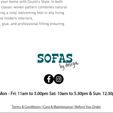
 your home with Country Style. In both 
s classic woven pattern combines natural 
ting a cosy, welcoming feel in any living 
and modern interiors..
s, glue, and professional fitting ensuring 
SOFAS
by design
Mon - Fri: 11am to 5.00pm Sat: 10am to 5.30pm & Sun: 12.3
Terms & Conditions | Care & Maintenance | Before You Order