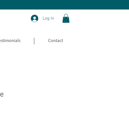
Log In
estimonials
Contact
le