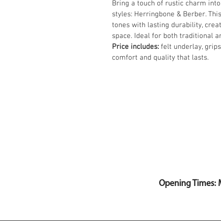
Bring a touch of rustic charm into
styles: Herringbone & Berber. Thi
tones with lasting durability, crea
space. Ideal for both traditional 
Price includes:
 felt underlay, grip
comfort and quality that lasts.
Opening Times: 