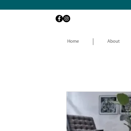
Home
About