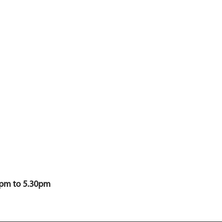
0pm to 5.30pm