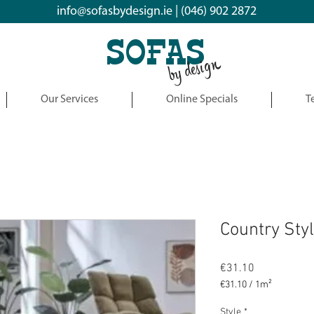
info@sofasbydesign.ie
|
(046) 902 2872
SOFAS
by design
Our Services
Online Specials
T
Country Sty
Price
€31.10
€31.10
/
1m²
€31.10
per
Style
*