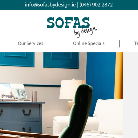
info@sofasbydesign.ie
|
(046) 902 2872
SOFAS
by design
Our Services
Online Specials
T