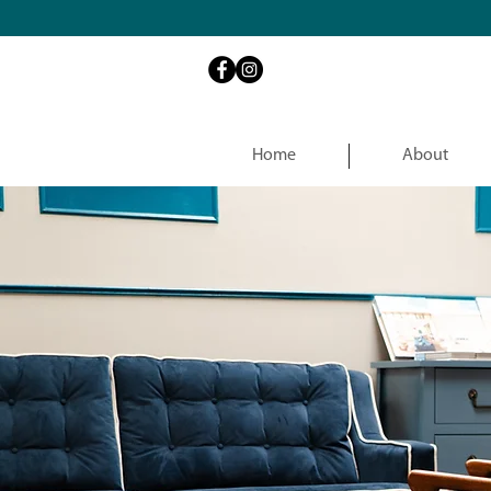
Home
About