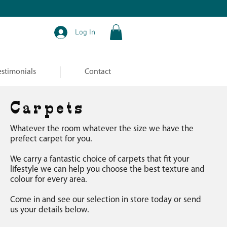
Log In
estimonials
Contact
Carpets
Whatever the room whatever the size we have the
prefect carpet for you.
We carry a fantastic choice of carpets that fit your
lifestyle we can help you choose the best
texture and
colour for every area.
Come in and see our selection in store today or send
us your details below.