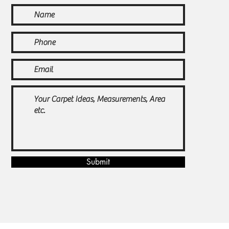
Submit