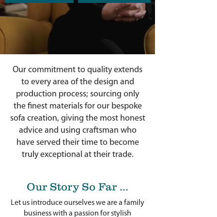
Our commitment to quality extends
to every area of the design and
production process; sourcing only
the finest materials for our bespoke
sofa creation, giving the most honest
advice and using craftsman who
have served their time to become
truly exceptional at their trade.
Our Story So Far ...
Let us introduce ourselves we are a family
business with a passion for stylish