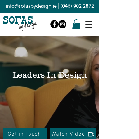
info@sofasbydesign.ie
|
(046) 902 2872
SOFAS
by design
Leaders In Design
With skilled craftsmen we design
and handcraft Irish quality sofas
and interiors that are as unique as
you
Get in Touch
Watch Video