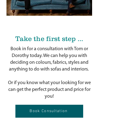
Take the first step ...
Book in for a consultation with Tom or
Dorothy today. We can help you with
deciding on colours, fabrics, styles and
anything to do with sofas and interiors.
Or if you know what your looking for we
can get the perfect product and price for
you!
Book Consultation