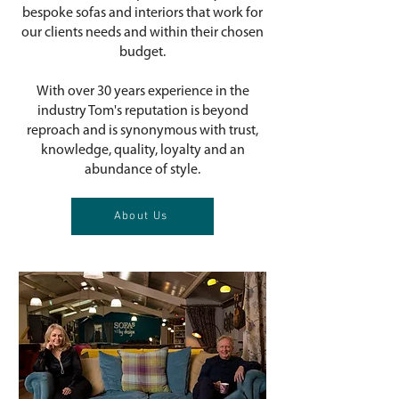
bespoke sofas and interiors that work for
our clients needs and within their chosen
budget.
With over 30 years experience in the
industry Tom's reputation is beyond
reproach and is synonymous with trust,
knowledge, quality, loyalty and an
abundance of style.
About Us